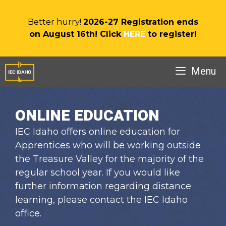
Skip
to
Better hurry!
2026-27 Registration ends
content
on August 16th! Click
HERE
to register!
Menu
ONLINE EDUCATION
IEC Idaho offers online education for
Apprentices who will be working outside
the Treasure Valley for the majority of the
regular school year. If you would like
further information regarding distance
learning, please contact the IEC Idaho
office.