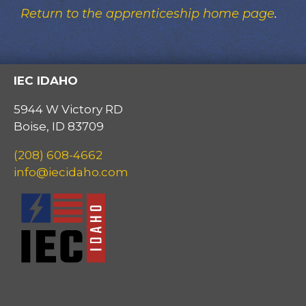
Return to the apprenticeship home page
.
IEC IDAHO
5944 W Victory RD
Boise, ID 83709
(208) 608-4662
info@iecidaho.com