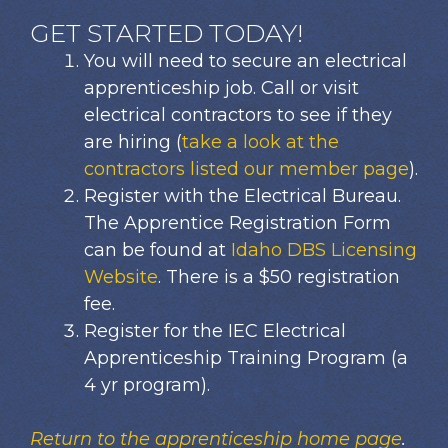
GET STARTED TODAY!
You will need to secure an electrical
apprenticeship job. Call or visit
electrical contractors to see if they
are hiring (
take a look at the
contractors listed our member page
).
Register with the Electrical Bureau.
The Apprentice Registration Form
can be found at
Idaho DBS Licensing
Website
. There is a $50 registration
fee.
Register for the IEC Electrical
Apprenticeship Training Program (a
4 yr program).
Return to the apprenticeship home page
.