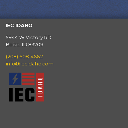
IEC IDAHO
5944 W Victory RD
Boise, ID 83709
(208) 608-4662
info@iecidaho.com