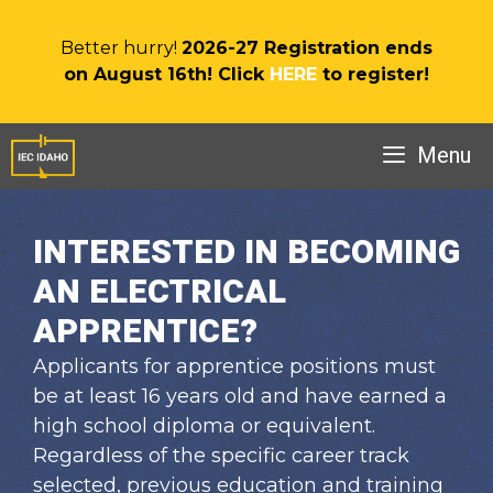
Skip
to
Better hurry!
2026-27 Registration ends
content
on August 16th! Click
HERE
to register!
Menu
INTERESTED IN BECOMING
AN ELECTRICAL
APPRENTICE?
Applicants for apprentice positions must
be at least 16 years old and have earned a
high school diploma or equivalent.
Regardless of the specific career track
selected, previous education and training