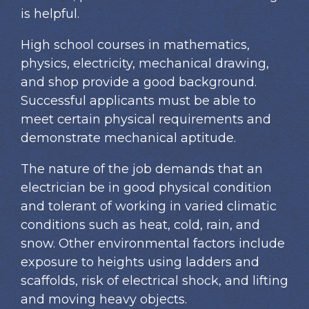
is helpful.
High school courses in mathematics,
physics, electricity, mechanical drawing,
and shop provide a good background.
Successful applicants must be able to
meet certain physical requirements and
demonstrate mechanical aptitude.
The nature of the job demands that an
electrician be in good physical condition
and tolerant of working in varied climatic
conditions such as heat, cold, rain, and
snow. Other environmental factors include
exposure to heights using ladders and
scaffolds, risk of electrical shock, and lifting
and moving heavy objects.