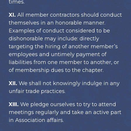
times.
XI.
All member contractors should conduct
themselves in an honorable manner.
Examples of conduct considered to be
dishonorable may include: directly
targeting the hiring of another member’s
employees and untimely payment of
liabilities from one member to another, or
of membership dues to the chapter.
XII.
We shall not knowingly indulge in any
unfair trade practices.
XIII.
We pledge ourselves to try to attend
meetings regularly and take an active part
in Association affairs.