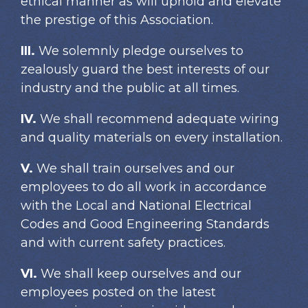
ethical manner as will uphold and elevate
the prestige of this Association.
III.
We solemnly pledge ourselves to
zealously guard the best interests of our
industry and the public at all times.
IV.
We shall recommend adequate wiring
and quality materials on every installation.
V.
We shall train ourselves and our
employees to do all work in accordance
with the Local and National Electrical
Codes and Good Engineering Standards
and with current safety practices.
VI.
We shall keep ourselves and our
employees posted on the latest