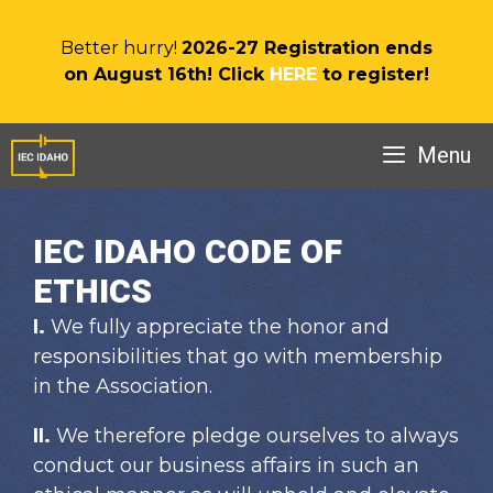
Skip
to
Better hurry!
2026-27 Registration ends
content
on August 16th! Click
HERE
to register!
Menu
IEC IDAHO CODE OF
ETHICS
I.
We fully appreciate the honor and
responsibilities that go with membership
in the Association.
II.
We therefore pledge ourselves to always
conduct our business affairs in such an