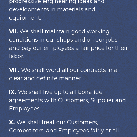
progressive engineering ideas and
developments in materials and
equipment.
VII.
We shall maintain good working
conditions in our shops and on our jobs
and pay our employees a fair price for their
labor.
VIII.
We shall word all our contracts in a
clear and definite manner.
IX.
We shall live up to all bonafide
agreements with Customers, Supplier and
Employees.
X.
We shall treat our Customers,
Competitors, and Employees fairly at all