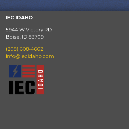
IEC IDAHO
5944 W Victory RD
Boise, ID 83709
(208) 608-4662
info@iecidaho.com