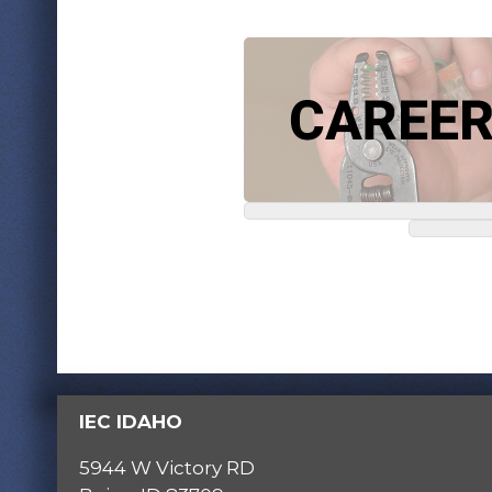
IEC IDAHO
5944 W Victory RD