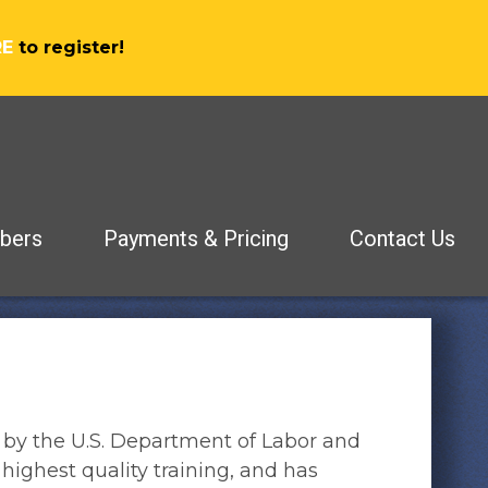
RE
to register!
bers
Payments & Pricing
Contact Us
 by the U.S. Department of Labor and
highest quality training, and has