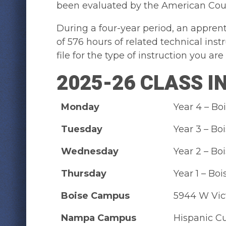
been evaluated by the American Coun
During a four-year period, an apprent
of 576 hours of related technical ins
file for the type of instruction you are i
2025-26 CLASS 
Monday
Year 4 – B
Tuesday
Year 3 – B
Wednesday
Year 2 – B
Thursday
Year 1 – B
Boise Campus
5944 W Vic
Nampa Campus
Hispanic Cu