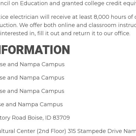
cil on Education and granted college credit equi
ice electrician will receive at least 8,000 hours 
truction. We offer both online and classroom instr
nterested in, fill it out and return it to our office.
INFORMATION
oise and Nampa Campus
oise and Nampa Campus
oise and Nampa Campus
oise and Nampa Campus
tory Road Boise, ID 83709
ltural Center (2nd Floor) 315 Stampede Drive Na