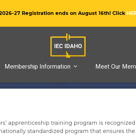
2026-27 Registration ends on August 16th! Click
HE
Membership Information
Meet Our Mem
rs’ apprenticeship training program is recognized
a nationally standardized program that ensures the 