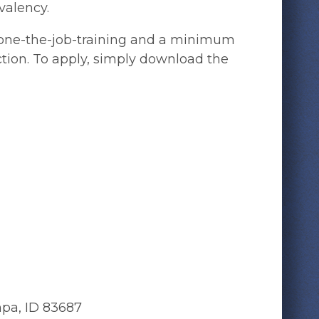
valency.
of one-the-job-training and a minimum
uction. To apply, simply download the
mpa, ID 83687